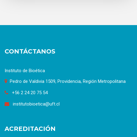
CONTÁCTANOS
Instituto de Bioética
Pedro de Valdivia 1509, Providencia, Región Metropolitana
+56 2 24 20 75 54
institutobioetica@uft.cl
ACREDITACIÓN