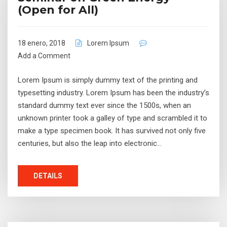
(Open for All)
18 enero, 2018
Lorem Ipsum
Add a Comment
Lorem Ipsum is simply dummy text of the printing and
typesetting industry. Lorem Ipsum has been the industry’s
standard dummy text ever since the 1500s, when an
unknown printer took a galley of type and scrambled it to
make a type specimen book. It has survived not only five
centuries, but also the leap into electronic…
DETAILS