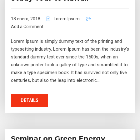
18 enero, 2018
Lorem Ipsum
Add a Comment
Lorem Ipsum is simply dummy text of the printing and
typesetting industry. Lorem Ipsum has been the industry’s
standard dummy text ever since the 1500s, when an
unknown printer took a galley of type and scrambled it to
make a type specimen book. It has survived not only five
centuries, but also the leap into electronic…
DETAILS
Seminar on Green Energy