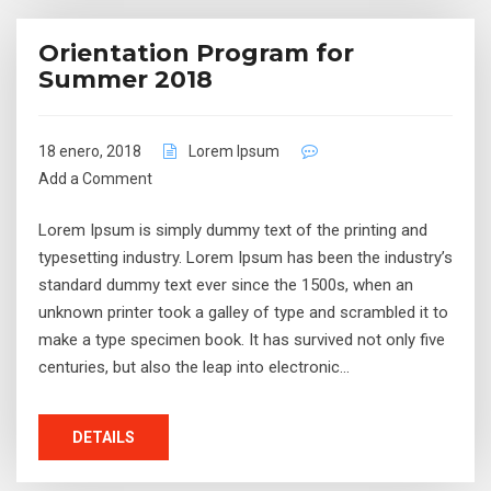
Orientation Program for
Summer 2018
18 enero, 2018
Lorem Ipsum
Add a Comment
Lorem Ipsum is simply dummy text of the printing and
typesetting industry. Lorem Ipsum has been the industry’s
standard dummy text ever since the 1500s, when an
unknown printer took a galley of type and scrambled it to
make a type specimen book. It has survived not only five
centuries, but also the leap into electronic…
DETAILS