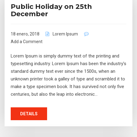
Public Holiday on 25th
December
18 enero, 2018
Lorem Ipsum
Add a Comment
Lorem Ipsum is simply dummy text of the printing and
typesetting industry. Lorem Ipsum has been the industry’s
standard dummy text ever since the 1500s, when an
unknown printer took a galley of type and scrambled it to
make a type specimen book. It has survived not only five
centuries, but also the leap into electronic…
DETAILS