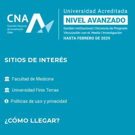
SITIOS DE INTERÉS
Facultad de Medicina
Universidad Finis Terrae
Políticas de uso y privacidad
¿CÓMO LLEGAR?