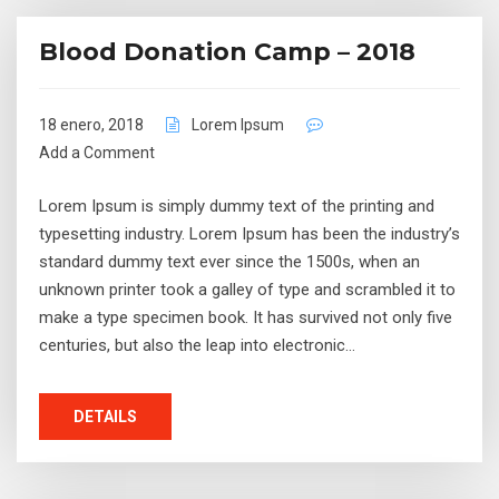
Blood Donation Camp – 2018
18 enero, 2018
Lorem Ipsum
Add a Comment
Lorem Ipsum is simply dummy text of the printing and
typesetting industry. Lorem Ipsum has been the industry’s
standard dummy text ever since the 1500s, when an
unknown printer took a galley of type and scrambled it to
make a type specimen book. It has survived not only five
centuries, but also the leap into electronic…
DETAILS