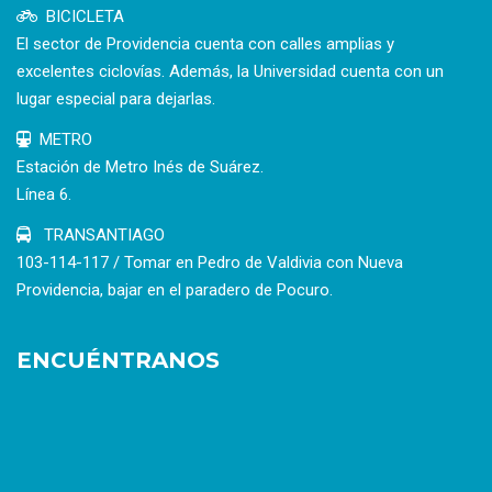
BICICLETA
El sector de Providencia cuenta con calles amplias y
excelentes ciclovías. Además, la Universidad cuenta con un
lugar especial para dejarlas.
METRO
Estación de Metro Inés de Suárez.
Línea 6.
TRANSANTIAGO
103-114-117 / Tomar en Pedro de Valdivia con Nueva
Providencia, bajar en el paradero de Pocuro.
ENCUÉNTRANOS