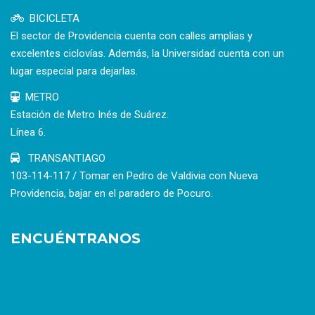
BICICLETA
El sector de Providencia cuenta con calles amplias y
excelentes ciclovías. Además, la Universidad cuenta con un
lugar especial para dejarlas.
METRO
Estación de Metro Inés de Suárez.
Línea 6.
TRANSANTIAGO
103-114-117 / Tomar en Pedro de Valdivia con Nueva
Providencia, bajar en el paradero de Pocuro.
ENCUÉNTRANOS