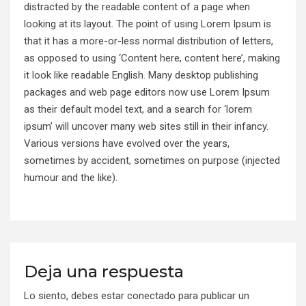
distracted by the readable content of a page when
looking at its layout. The point of using Lorem Ipsum is
that it has a more-or-less normal distribution of letters,
as opposed to using ‘Content here, content here’, making
it look like readable English. Many desktop publishing
packages and web page editors now use Lorem Ipsum
as their default model text, and a search for ‘lorem
ipsum’ will uncover many web sites still in their infancy.
Various versions have evolved over the years,
sometimes by accident, sometimes on purpose (injected
humour and the like).
Deja una respuesta
Lo siento, debes estar
conectado
para publicar un