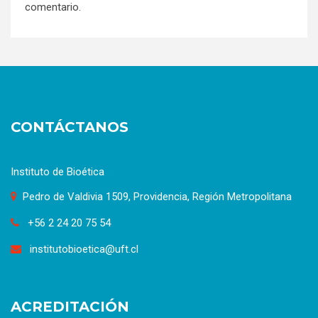
comentario.
CONTÁCTANOS
Instituto de Bioética
Pedro de Valdivia 1509, Providencia, Región Metropolitana
+56 2 24 20 75 54
institutobioetica@uft.cl
ACREDITACIÓN