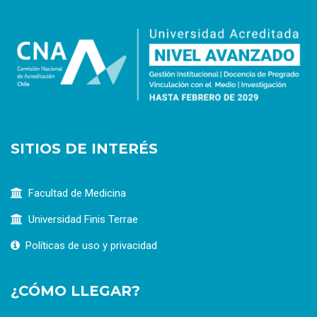
SITIOS DE INTERÉS
Facultad de Medicina
Universidad Finis Terrae
Políticas de uso y privacidad
¿CÓMO LLEGAR?