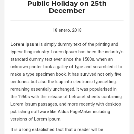
Public Holiday on 25th
December
18 enero, 2018
Lorem Ipsum
is simply dummy text of the printing and
typesetting industry. Lorem Ipsum has been the industry’s
standard dummy text ever since the 1500s, when an
unknown printer took a galley of type and scrambled it to
make a type specimen book. It has survived not only five
centuries, but also the leap into electronic typesetting,
remaining essentially unchanged. It was popularised in
the 1960s with the release of Letraset sheets containing
Lorem Ipsum passages, and more recently with desktop
publishing software like Aldus PageMaker including
versions of Lorem Ipsum.
It is a long established fact that a reader will be