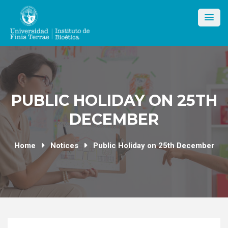
Skip
to
content
PUBLIC HOLIDAY ON 25TH
DECEMBER
Home
Notices
Public Holiday on 25th December