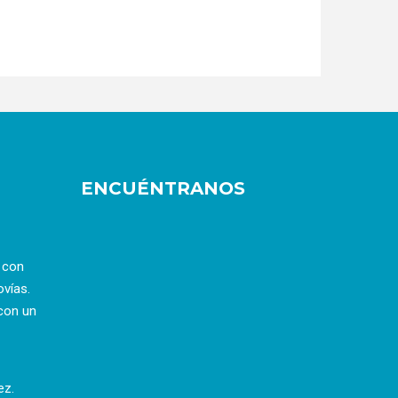
ENCUÉNTRANOS
a con
ovías.
con un
ez.