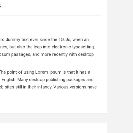
8
dard dummy text ever since the 1500s, when an
es, but also the leap into electronic typesetting,
 Ipsum passages, and more recently with desktop
 The point of using Lorem Ipsum is that it has a
ble English. Many desktop publishing packages and
ites still in their infancy. Various versions have