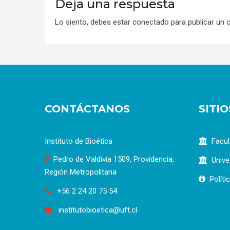
Deja una respuesta
Lo siento, debes estar
conectado
para publicar un 
CONTÁCTANOS
SITI
Instituto de Bioética
Facul
Pedro de Valdivia 1509, Providencia,
Unive
Región Metropolitana
Políti
+56 2 24 20 75 54
institutobioetica@uft.cl