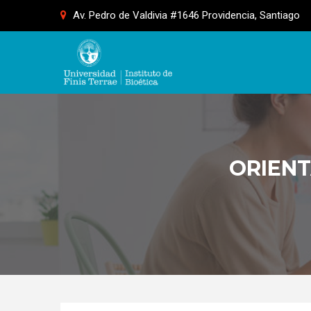
Skip
Av. Pedro de Valdivia #1646 Providencia, Santiago
to
content
ORIENT