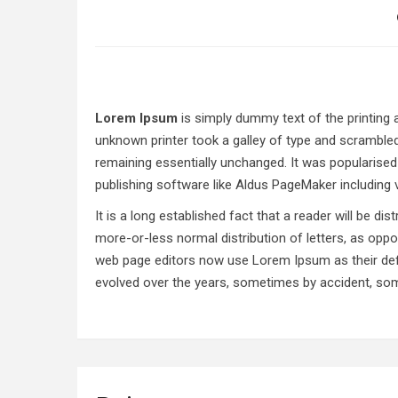
Lorem Ipsum
is simply dummy text of the printing
unknown printer took a galley of type and scrambled 
remaining essentially unchanged. It was popularise
publishing software like Aldus PageMaker including
It is a long established fact that a reader will be d
more-or-less normal distribution of letters, as oppo
web page editors now use Lorem Ipsum as their defau
evolved over the years, sometimes by accident, som