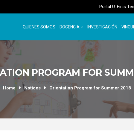
Portal U. Finis Te
QUIENES SOMOS
DOCENCIA
INVESTIGACIÓN
VINCU
ATION PROGRAM FOR SUMM
Home
Notices
Orientation Program for Summer 2018