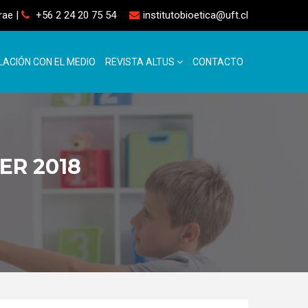
rrae
|
+56 2 24 20 75 54
institutobioetica@uft.cl
LACIÓN CON EL MEDIO
REVISTA ALTUS
CONTACTO
ER 2018