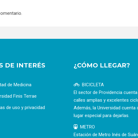
comentario.
OS DE INTERÉS
¿CÓMO LLEGAR?
tad de Medicina
BICICLETA
El sector de Providencia cuent
rsidad Finis Terrae
calles amplias y excelentes cicl
cas de uso y privacidad
Además, la Universidad cuenta 
lugar especial para dejarlas.
METRO
Estación de Metro Inés de Suár