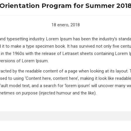
Orientation Program for Summer 201
18 enero, 2018
 and typesetting industry. Lorem Ipsum has been the industry’s stan
it to make a type specimen book. It has survived not only five centuri
d in the 1960s with the release of Letraset sheets containing Lorem
 versions of Lorem Ipsum.
istracted by the readable content of a page when looking at its layout.
sed to using ‘Content here, content here’, making it look like reada
lt model text, and a search for ‘lorem ipsum’ will uncover many web s
etimes on purpose (injected humour and the like).